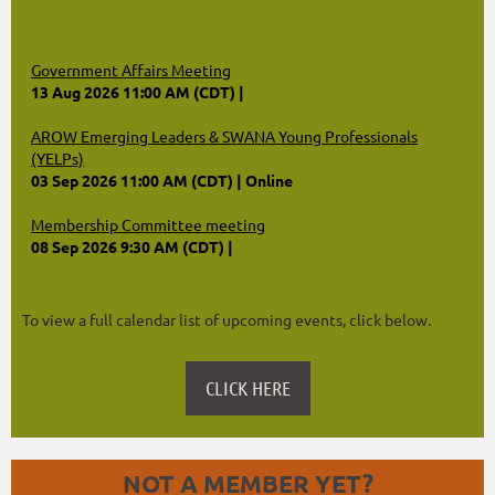
Government Affairs Meeting
13 Aug 2026 11:00 AM (CDT)
AROW Emerging Leaders & SWANA Young Professionals
(YELPs)
03 Sep 2026 11:00 AM (CDT)
Online
Membership Committee meeting
08 Sep 2026 9:30 AM (CDT)
To view a full calendar list of upcoming events, click below.
CLICK HERE
NOT A MEMBER YET?