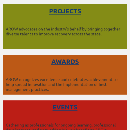
PROJECTS
AROW advocates on the industry's behalf by bringing together
diverse talents to improve recovery across the state.
AWARDS
AROW recognizes excellence and celebrates achievement to
help spread innovation and the implementation of best
management practices.
EVENTS
Gathering as professionals for ongoing learning, professional
development, and networking is a key benefit to AROW