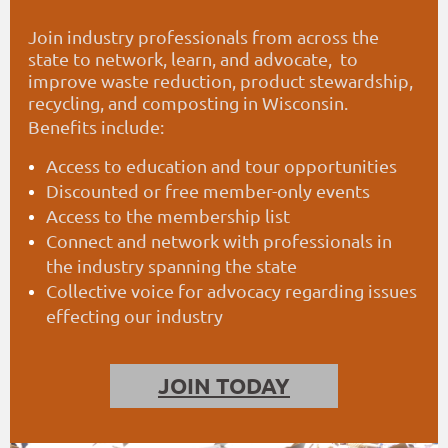
Join industry professionals from across the
state to
network
,
learn, and advocate, to
improve waste reduction,
product stewardship,
recycling, and composting in Wisconsin.
Benefits include:
Access to education and tour opportunities
Discounted or free member-only events
Access to the membership list
Connect and network with professionals in
the industry spanning the state
Collective voice for advocacy regarding issues
effecting our industry
JOIN TODAY