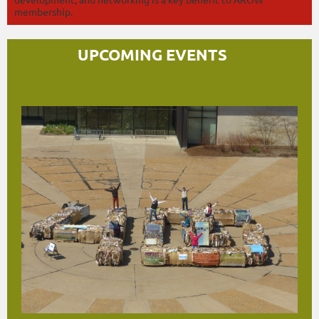
membership.
UPCOMING EVENTS