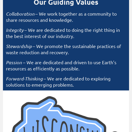
Our Guiding Values
Collaboration
– We work together as a community to
share resources and knowledge.
Integrity
– We are dedicated to doing the right thing in
the best interest of our industry.
Stewardship
– We promote the sustainable practices of
waste reduction and recovery.
Passion
– We are dedicated and driven to use Earth’s
resources as efficiently as possible.
Forward-Thinking
– We are dedicated to exploring
solutions to emerging problems.