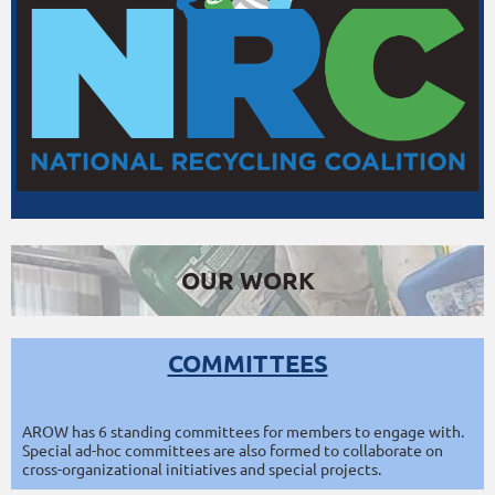
OUR WORK
COMMITTEES
AROW has 6 standing committees for members to engage with.
Special ad-hoc committees are also formed to collaborate on
cross-organizational initiatives and special projects.