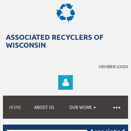
ASSOCIATED RECYCLERS OF
WISCONSIN
MEMBER LOGIN
HOME
ABOUT US
OUR WORK