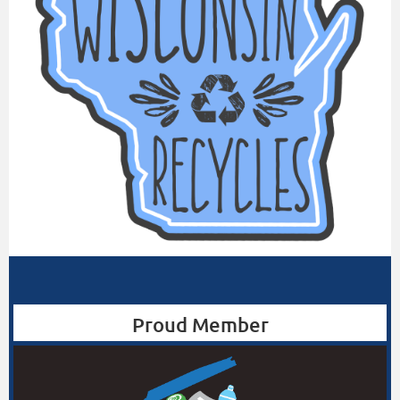
Proud Member