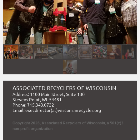
ASSOCIATED RECYCLERS OF WISCONSIN
Address: 1100 Main Street, Suite 130
Stevens Point, WI 54481
Phone: 715.343.0722
Email: execdirector(at)wisconsinrecycles.org
Copyright 2026, Associated Recyclers of Wisconsin,
a 501(c)3
non-profit organization