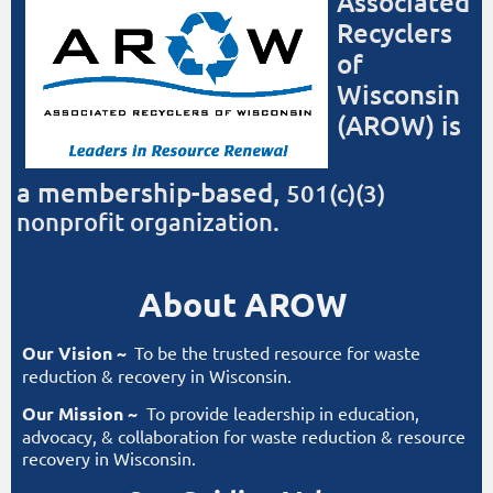
Associated
Log in
Recyclers
of
Wisconsin
(AROW) is
a
membership-based,
501(c)(3)
nonprofit organization.
About AROW
Our Vision ~
To be the trusted resource for waste
reduction & recovery in Wisconsin.
Our Mission ~
To provide leadership in education,
advocacy, & collaboration for waste reduction & resource
recovery in Wisconsin.