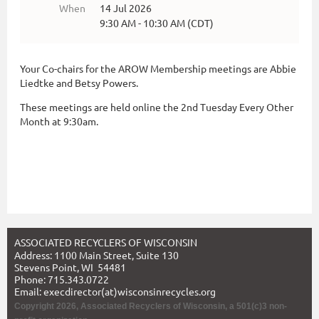
When
14 Jul 2026
9:30 AM - 10:30 AM (CDT)
Your Co-chairs for the AROW Membership meetings are Abbie
Liedtke and Betsy Powers.
These meetings are held online the 2nd Tuesday Every Other
Month at 9:30am.
ASSOCIATED RECYCLERS OF WISCONSIN
Address: 1100 Main Street, Suite 130
Stevens Point, WI 54481
Phone: 715.343.0722
Email: execdirector(at)wisconsinrecycles.org
Copyright 2026, Associated Recyclers of Wisconsin,
a 501(c)3 non-