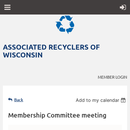
ASSOCIATED RECYCLERS OF
WISCONSIN
MEMBER LOGIN
Back
Add to my calendar
Membership Committee meeting